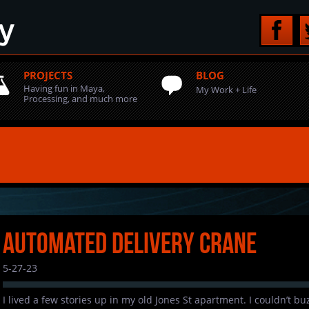
PROJECTS
BLOG
Having fun in Maya,
My Work + Life
Processing, and much more
Automated Delivery Crane
5-27-23
I lived a few stories up in my old Jones St apartment. I couldn’t b