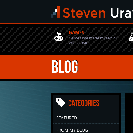
GAMES
Games I've made myself, or
with a team
Blog
Categories
FEATURED
FROM MY BLOG