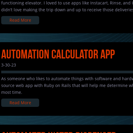
functioning elevator. I loved to use apps like Instacart, Rinse, and 
didn’t love making the trip down and up to receive those deliveries
Read More
Automation Calculator App
3-30-23
As someone who likes to automate things with software and hardw
source web app with Ruby on Rails that will help me determine wh
most time.
Read More