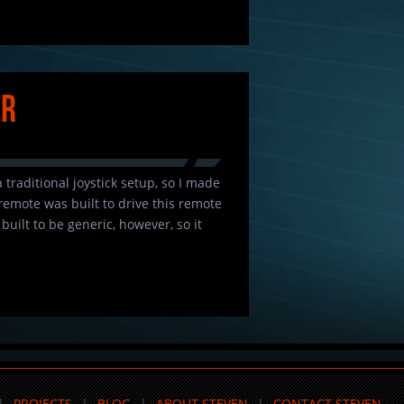
er
 traditional joystick setup, so I made
 remote was built to drive this remote
uilt to be generic, however, so it
PROJECTS
BLOG
ABOUT STEVEN
CONTACT STEVEN