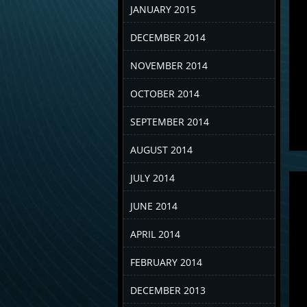
JANUARY 2015
DECEMBER 2014
NOVEMBER 2014
OCTOBER 2014
SEPTEMBER 2014
AUGUST 2014
JULY 2014
JUNE 2014
APRIL 2014
FEBRUARY 2014
DECEMBER 2013