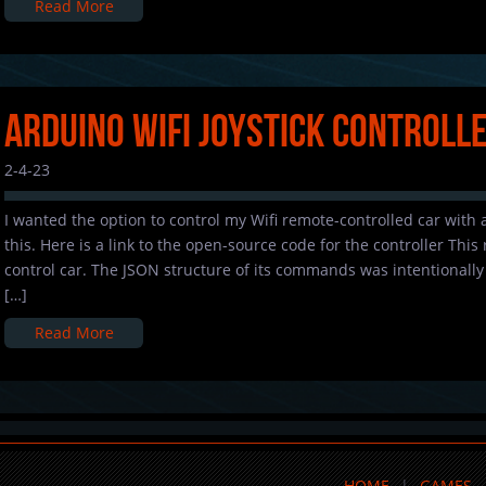
Read More
Arduino Wifi Joystick Controll
2-4-23
I wanted the option to control my Wifi remote-controlled car with a
this. Here is a link to the open-source code for the controller This
control car. The JSON structure of its commands was intentionally b
[…]
Read More
HOME
GAMES