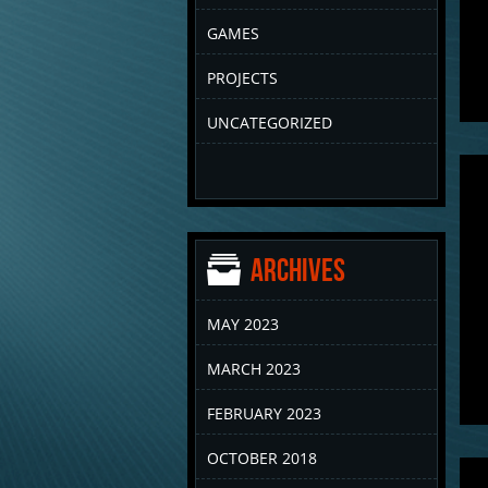
GAMES
PROJECTS
UNCATEGORIZED
Archives
MAY 2023
MARCH 2023
FEBRUARY 2023
OCTOBER 2018