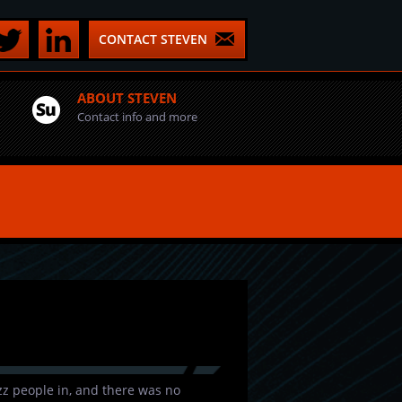
CONTACT STEVEN
ABOUT STEVEN
Contact info and more
uzz people in, and there was no