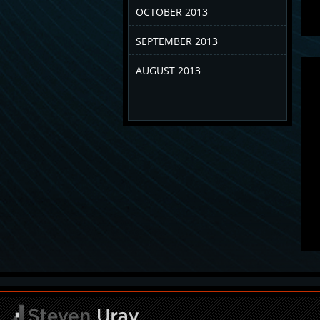
OCTOBER 2013
SEPTEMBER 2013
AUGUST 2013