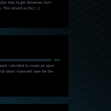
Uber Eats to get deliveries, but I
. This served as the […]
are, I decided to create an open
at ideas I have will save me the