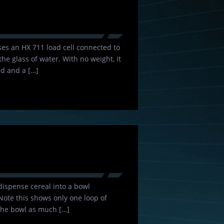
 uses an HX 711 load cell connected to
he glass of water. With no weight, it
d and a […]
dispense cereal into a bowl
 Note this shows only one loop of
 the bowl as much […]