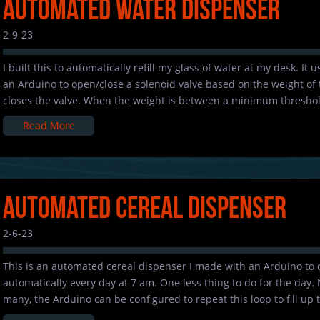
Automated Water Dispenser
2-9-23
I built this to automatically refill my glass of water at my desk. It
an Arduino to open/close a solenoid valve based on the weight of t
closes the valve. When the weight is between a minimum threshol
Read More
Automated Cereal Dispenser
2-6-23
This is an automated cereal dispenser I made with an Arduino to 
automatically every day at 7 am. One less thing to do for the day.
many, the Arduino can be configured to repeat this loop to fill up