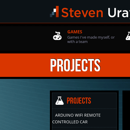
GAMES
Games I've made myself, or
with a team
Projects
Projects
ARDUINO WIFI REMOTE
CONTROLLED CAR