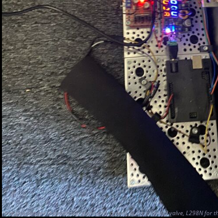
Here you can see the controlling arduino, as well as the solenoid valve, L298N for 