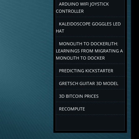
ARDUINO WIFI JOYSTICK
CONTROLLER
KALEIDOSCOPE GOGGLES LED
HAT
MONOLITH TO DOCKERLITH:
LEARNINGS FROM MIGRATING A
MONOLITH TO DOCKER
PREDICTING KICKSTARTER
GRETSCH GUITAR 3D MODEL
3D BITCOIN PRICES
RECOMPUTE