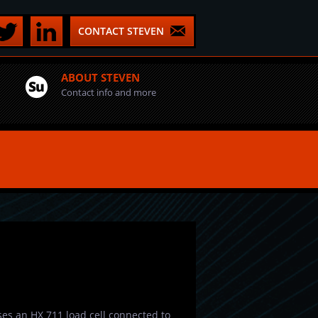
CONTACT STEVEN
ABOUT STEVEN
Contact info and more
 uses an HX 711 load cell connected to