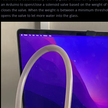
an Arduino to open/close a solenoid valve based on the weight of t
closes the valve. When the weight is between a minimum thresho
opens the valve to let more water into the glass.