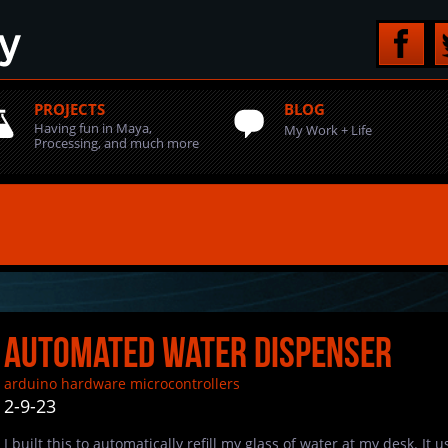
PROJECTS
BLOG
Having fun in Maya,
My Work + Life
Processing, and much more
Automated Water Dispenser
arduino
hardware
microcontrollers
2-9-23
I built this to automatically refill my glass of water at my desk. It