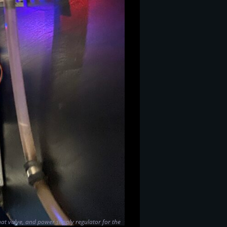
that valve, and power supply regulator for the