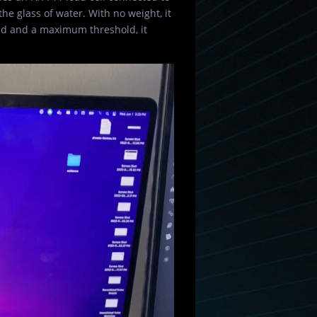
he glass of water. With no weight, it
ld and a maximum threshold, it