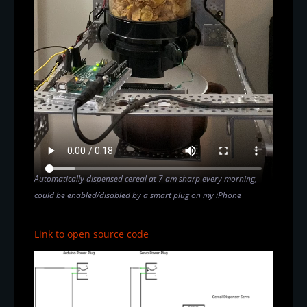
Automatically dispensed cereal at 7 am sharp every morning,
could be enabled/disabled by a smart plug on my iPhone
Link to open source code