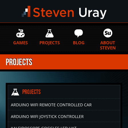
GAMES
PROJECTS
BLOG
ABOUT
STEVEN
Projects
Projects
ARDUINO WIFI REMOTE CONTROLLED CAR
ARDUINO WIFI JOYSTICK CONTROLLER