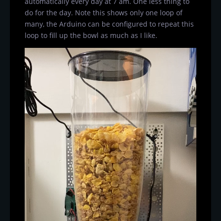
automatically every day at 7 am. One less thing to
do for the day. Note this shows only one loop of
many, the Arduino can be configured to repeat this
loop to fill up the bowl as much as I like.