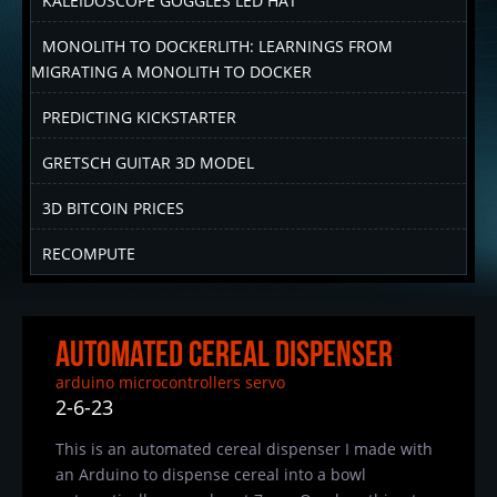
KALEIDOSCOPE GOGGLES LED HAT
MONOLITH TO DOCKERLITH: LEARNINGS FROM
MIGRATING A MONOLITH TO DOCKER
PREDICTING KICKSTARTER
GRETSCH GUITAR 3D MODEL
3D BITCOIN PRICES
RECOMPUTE
Automated Cereal Dispenser
arduino
microcontrollers
servo
2-6-23
This is an automated cereal dispenser I made with
an Arduino to dispense cereal into a bowl