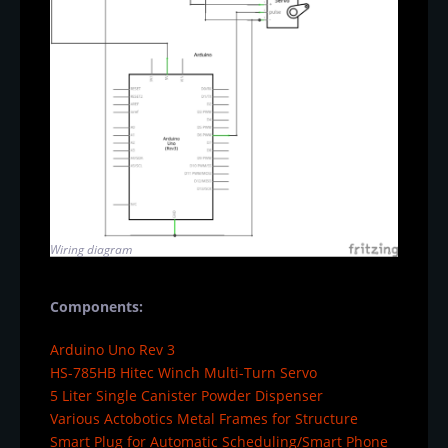
Wiring diagram
Components:
Arduino Uno Rev 3
HS-785HB Hitec Winch Multi-Turn Servo
5 Liter Single Canister Powder Dispenser
Various Actobotics Metal Frames for Structure
Smart Plug for Automatic Scheduling/Smart Phone