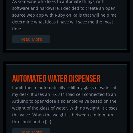
As someone who likes to automate things with
software and hardware, I decided to create an open
source web app with Ruby on Rails that will help me
determine what ideas I have will save me the most
time.
Read More
Automated Water Dispenser
I built this to automatically refill my glass of water at
my desk. It uses an HX 711 load cell connected to an
Arduino to open/close a solenoid valve based on the
weight of the glass of water. With no weight, it closes
the valve. When the weight is between a minimum
threshold and a […]
Read More