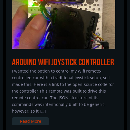
Arduino Wifi Joystick Controller
I wanted the option to control my Wifi remote-
controlled car with a traditional joystick setup, so I
made this. Here is a link to the open-source code for
the controller This remote was built to drive this
remote control car. The JSON structure of its
commands was intentionally built to be generic,
however, so it […]
Read More