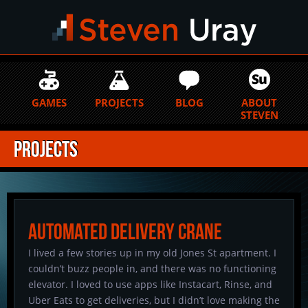
GAMES
PROJECTS
BLOG
ABOUT
STEVEN
Projects
Automated Delivery Crane
I lived a few stories up in my old Jones St apartment. I
couldn’t buzz people in, and there was no functioning
elevator. I loved to use apps like Instacart, Rinse, and
Uber Eats to get deliveries, but I didn’t love making the