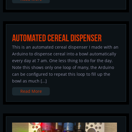
Automated Cereal Dispenser
This is an automated cereal dispenser I made with an
Arduino to dispense cereal into a bowl automatically
every day at 7 am. One less thing to do for the day.
Note this shows only one loop of many, the Arduino
can be configured to repeat this loop to fill up the
bowl as much […]
Read More