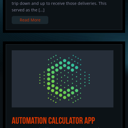
trip down and up to receive those deliveries. This
served as the […]
Read More
Automation Calculator App