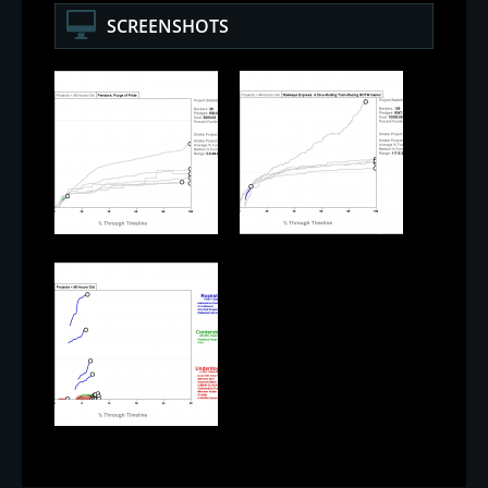
SCREENSHOTS