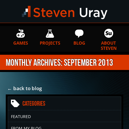
GAMES
PROJECTS
BLOG
ABOUT
STEVEN
Monthly Archives: September 2013
← back to blog
Categories
FEATURED
FROM MY BLOG