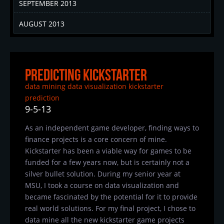
SEPTEMBER 2013
AUGUST 2013
Predicting Kickstarter
data mining
data visualization
kickstarter
prediction
9-5-13
As an independent game developer, finding ways to
finance projects is a core concern of mine.
Kickstarter has been a viable way for games to be
funded for a few years now, but is certainly not a
silver bullet solution. During my senior year at
MSU, I took a course on data visualization and
became fascinated by the potential for it to provide
real world solutions. For my final project, I chose to
data mine all the new kickstarter game projects