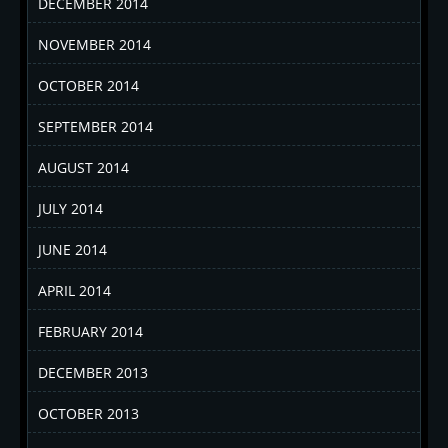
DECEMBER 2014
NOVEMBER 2014
OCTOBER 2014
SEPTEMBER 2014
AUGUST 2014
JULY 2014
JUNE 2014
APRIL 2014
FEBRUARY 2014
DECEMBER 2013
OCTOBER 2013