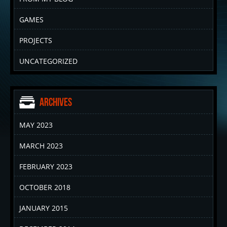
GAMES
PROJECTS
UNCATEGORIZED
Archives
MAY 2023
MARCH 2023
FEBRUARY 2023
OCTOBER 2018
JANUARY 2015