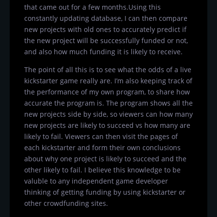
that came out for a few months.Using this
constantly updating database, I can then compare
new projects with old ones to accurately predict if
the new project will be successfully funded or not,
and also how much funding it is likely to receive.
The point of all this is to see what the odds of a live
kickstarter game really are. I’m also keeping track of
the performance of my own program, to share how
accurate the program is. The program shows all the
new projects side by side, so viewers can how many
new projects are likely to succeed vs how many are
likely to fail. Viewers can then visit the pages of
each kickstarter and form their own conclusions
about why one project is likely to succeed and the
other likely to fail. I believe this knowledge to be
valuble to any independent game developer
thinking of getting funding by using kickstarter or
other crowdfunding sites.