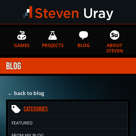
GAMES
PROJECTS
BLOG
ABOUT
STEVEN
Blog
← back to blog
Categories
FEATURED
FROM MY BLOG