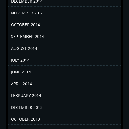
DECEMBER 2014
NOVEMBER 2014
OCTOBER 2014
SEPTEMBER 2014
AUGUST 2014
JULY 2014
JUNE 2014
APRIL 2014
FEBRUARY 2014
DECEMBER 2013
OCTOBER 2013