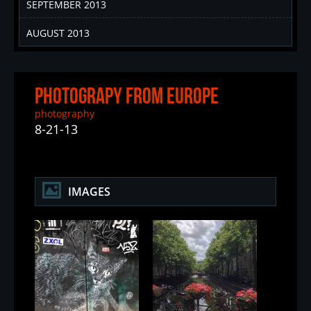
SEPTEMBER 2013
AUGUST 2013
Photograpy From Europe
photography
8-21-13
IMAGES