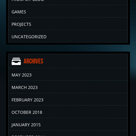
GAMES
PROJECTS
UNCATEGORIZED
Archives
MAY 2023
MARCH 2023
FEBRUARY 2023
OCTOBER 2018
JANUARY 2015