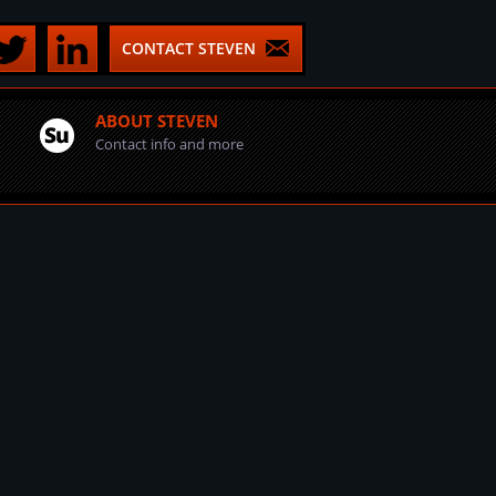
CONTACT STEVEN
ABOUT STEVEN
Contact info and more