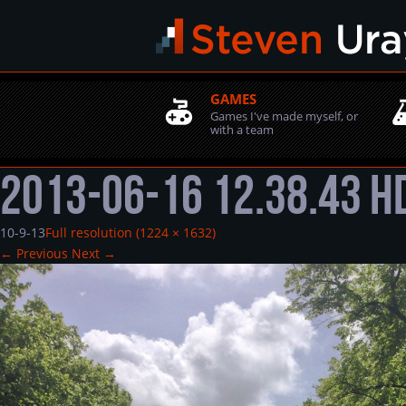
GAMES
Games I've made myself, or
with a team
2013-06-16 12.38.43 
10-9-13
Full resolution (1224 × 1632)
←
Previous
Next
→