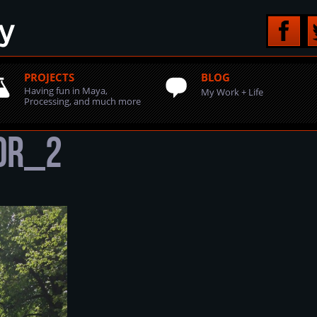
PROJECTS
BLOG
Having fun in Maya,
My Work + Life
Processing, and much more
HDR_2