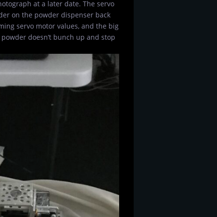
hotograph at a later date. The servo
lider on the powder dispenser back
mming servo motor values, and the big
he powder doesn’t bunch up and stop