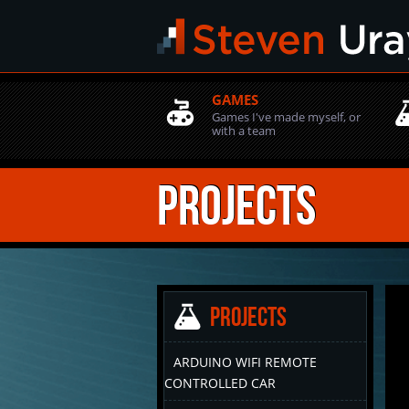
GAMES
Games I've made myself, or
with a team
Projects
Projects
ARDUINO WIFI REMOTE
CONTROLLED CAR