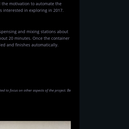
d the motivation to automate the
 interested in exploring in 2017.
spensing and mixing stations about
about 20 minutes. Once the container
ded and finishes automatically.
nted to focus on other aspects of the project. Be