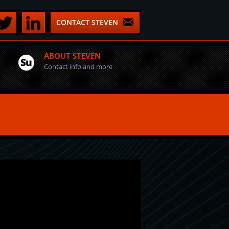
CONTACT STEVEN
ABOUT STEVEN
Contact info and more