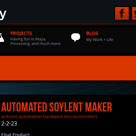
PROJECTS
BLOG
Having fun in Maya,
My Work + Life
Processing, and much more
Automated Soylent Maker
arduino
automation
hardware
microcontrollers
2-2-23
Final Product: