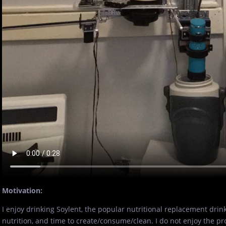
Motivation:
I enjoy drinking Soylent, the popular nutritional replacement drink.
nutrition, and time to create/consume/clean. I do not enjoy the p