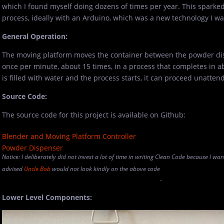
which I found myself doing dozens of times per year. This sparke
process, ideally with an Arduino, which was a new technology I was
General Operation:
The moving platform moves the container between the powder di
once per minute, about 15 times, in a process that completes in 
is filled with water and the process starts, it can proceed unatten
Source Code:
The source code for this project is available on Github:
Blender and Moving Platform Controller
Powder Dispenser
Notice: I deliberately did not invest a lot of time in writing Clean Code because I wa
advised
Uncle Bob
would not look kindly on the above code
.
Lower Level Components: