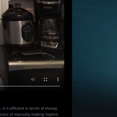
 It is efficient in terms of money,
rocess of manually making Soylent,