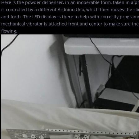
Here is the powder dispenser, in an inoperable form, taken in a p
is controlled by a different Arduino Uno, which then moves the s
and forth. The LED display is there to help with correctly progra
mechanical vibrator is attached front and center to make sure t
flowing.