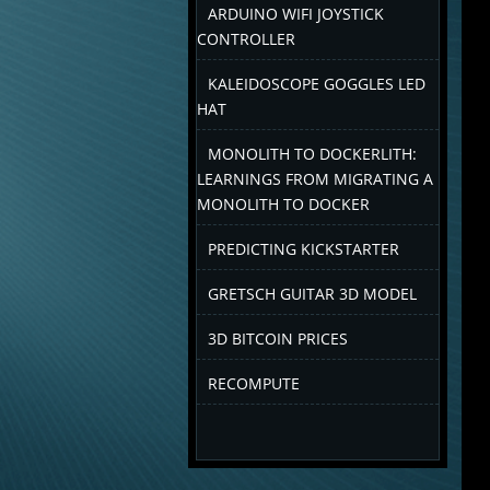
ARDUINO WIFI JOYSTICK
CONTROLLER
KALEIDOSCOPE GOGGLES LED
HAT
MONOLITH TO DOCKERLITH:
LEARNINGS FROM MIGRATING A
MONOLITH TO DOCKER
PREDICTING KICKSTARTER
GRETSCH GUITAR 3D MODEL
3D BITCOIN PRICES
RECOMPUTE