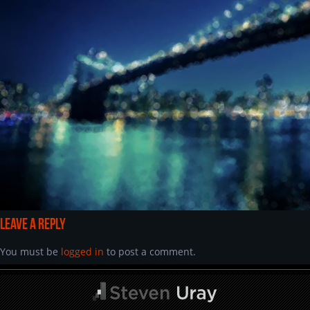
Leave a Reply
You must be
logged in
to post a comment.