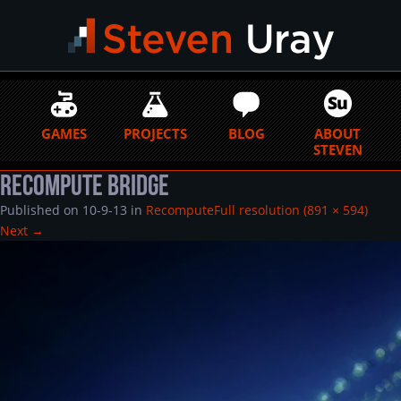
GAMES
PROJECTS
BLOG
ABOUT
STEVEN
Recompute Bridge
Published on
10-9-13
in
Recompute
Full resolution (891 × 594)
Next
→