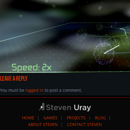
Leave a Reply
You must be
logged in
to post a comment.
HOME
GAMES
PROJECTS
BLOG
ABOUT STEVEN
CONTACT STEVEN