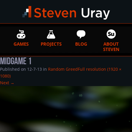
GAMES
PROJECTS
BLOG
ABOUT
STEVEN
Midgame 1
Published on
12-7-13
in
Random Greed
Full resolution (1920 ×
1080)
Next
→