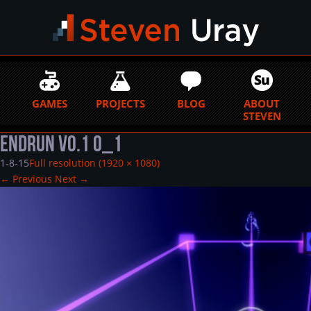
GAMES
PROJECTS
BLOG
ABOUT
STEVEN
EndRun v0.1 0_1
1-8-15
Full resolution (1920 × 1080)
←
Previous
Next
→