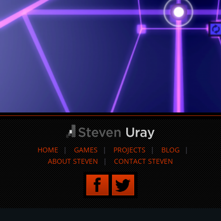
HOME
GAMES
PROJECTS
BLOG
ABOUT STEVEN
CONTACT STEVEN